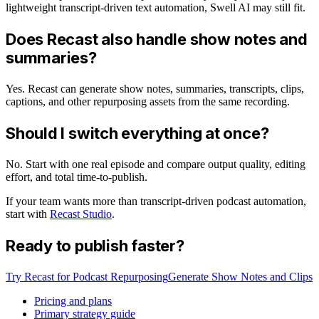
lightweight transcript-driven text automation, Swell AI may still fit.
Does Recast also handle show notes and
summaries?
Yes. Recast can generate show notes, summaries, transcripts, clips,
captions, and other repurposing assets from the same recording.
Should I switch everything at once?
No. Start with one real episode and compare output quality, editing
effort, and total time-to-publish.
If your team wants more than transcript-driven podcast automation,
start with
Recast Studio
.
Ready to publish faster?
Try Recast for Podcast Repurposing
Generate Show Notes and Clips
Pricing and plans
Primary strategy guide