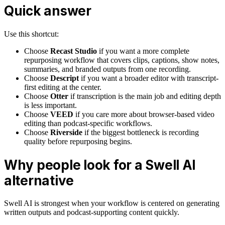
Quick answer
Use this shortcut:
Choose
Recast Studio
if you want a more complete
repurposing workflow that covers clips, captions, show notes,
summaries, and branded outputs from one recording.
Choose
Descript
if you want a broader editor with transcript-
first editing at the center.
Choose
Otter
if transcription is the main job and editing depth
is less important.
Choose
VEED
if you care more about browser-based video
editing than podcast-specific workflows.
Choose
Riverside
if the biggest bottleneck is recording
quality before repurposing begins.
Why people look for a Swell AI
alternative
Swell AI is strongest when your workflow is centered on generating
written outputs and podcast-supporting content quickly.