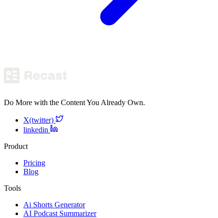
Do More with the Content You Already Own.
X(twitter)
linkedin
Product
Pricing
Blog
Tools
Ai Shorts Generator
AI Podcast Summarizer