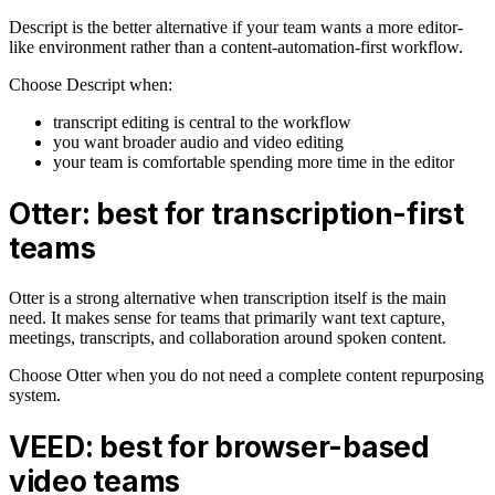
Descript is the better alternative if your team wants a more editor-
like environment rather than a content-automation-first workflow.
Choose Descript when:
transcript editing is central to the workflow
you want broader audio and video editing
your team is comfortable spending more time in the editor
Otter: best for transcription-first
teams
Otter is a strong alternative when transcription itself is the main
need. It makes sense for teams that primarily want text capture,
meetings, transcripts, and collaboration around spoken content.
Choose Otter when you do not need a complete content repurposing
system.
VEED: best for browser-based
video teams