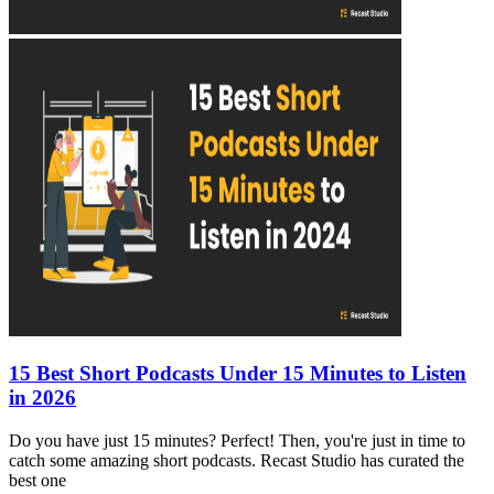
15 Best Short Podcasts Under 15 Minutes to Listen
in 2026
Do you have just 15 minutes? Perfect! Then, you're just in time to
catch some amazing short podcasts. Recast Studio has curated the
best one