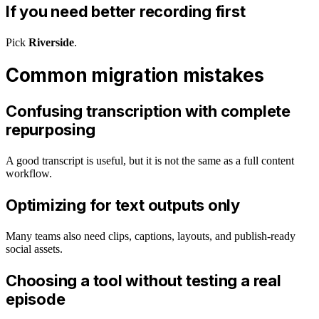
If you need better recording first
Pick
Riverside
.
Common migration mistakes
Confusing transcription with complete
repurposing
A good transcript is useful, but it is not the same as a full content
workflow.
Optimizing for text outputs only
Many teams also need clips, captions, layouts, and publish-ready
social assets.
Choosing a tool without testing a real
episode