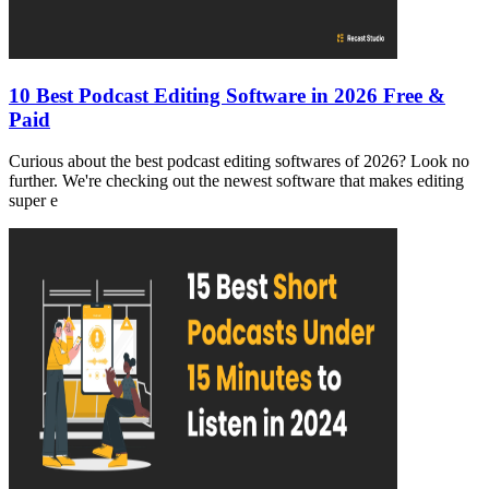
10 Best Podcast Editing Software in 2026 Free &
Paid
Curious about the best podcast editing softwares of 2026? Look no
further. We're checking out the newest software that makes editing
super e