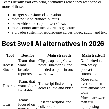
Teams usually start exploring alternatives when they want one or
more of these:
stronger short-form clip creation
more polished branded outputs
better video and caption workflows
more control after the AI draft is generated
a broader system for repurposing across video, audio, and text
Best Swell AI alternatives in 2026
Tool
Best for
Main strength
Main tradeoff
Teams that
Clips, captions, show
Not limited to
Recast
want
notes, summaries, and
text-heavy
Studio
broader
branded outputs in one
podcast
repurposing
workflow
automation
More editor
Teams that
Transcript-first editing
overhead than
Descript
want editor
across audio and video
pure automation
flexibility
tools
Much narrower
Teams
Fast transcription and
than full
Otter
focused on
collaboration
repurposing
transcription