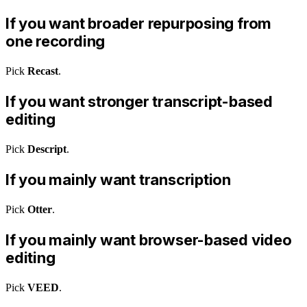
If you want broader repurposing from
one recording
Pick
Recast
.
If you want stronger transcript-based
editing
Pick
Descript
.
If you mainly want transcription
Pick
Otter
.
If you mainly want browser-based video
editing
Pick
VEED
.