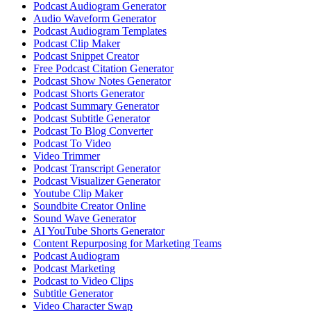
Podcast Audiogram Generator
Audio Waveform Generator
Podcast Audiogram Templates
Podcast Clip Maker
Podcast Snippet Creator
Free Podcast Citation Generator
Podcast Show Notes Generator
Podcast Shorts Generator
Podcast Summary Generator
Podcast Subtitle Generator
Podcast To Blog Converter
Podcast To Video
Video Trimmer
Podcast Transcript Generator
Podcast Visualizer Generator
Youtube Clip Maker
Soundbite Creator Online
Sound Wave Generator
AI YouTube Shorts Generator
Content Repurposing for Marketing Teams
Podcast Audiogram
Podcast Marketing
Podcast to Video Clips
Subtitle Generator
Video Character Swap