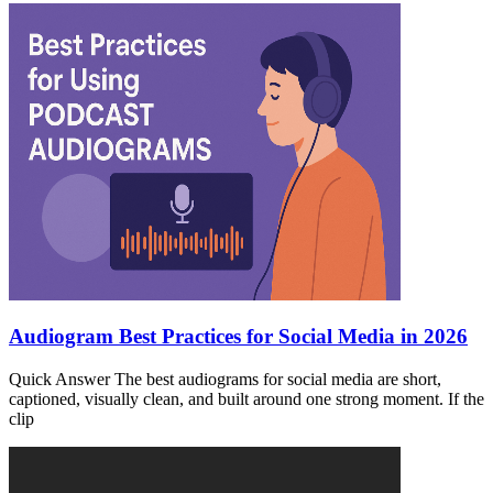
Audiogram Best Practices for Social Media in 2026
Quick Answer The best audiograms for social media are short,
captioned, visually clean, and built around one strong moment. If the
clip