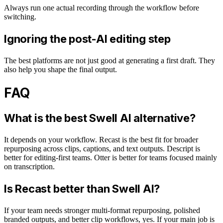
Always run one actual recording through the workflow before
switching.
Ignoring the post-AI editing step
The best platforms are not just good at generating a first draft. They
also help you shape the final output.
FAQ
What is the best Swell AI alternative?
It depends on your workflow. Recast is the best fit for broader
repurposing across clips, captions, and text outputs. Descript is
better for editing-first teams. Otter is better for teams focused mainly
on transcription.
Is Recast better than Swell AI?
If your team needs stronger multi-format repurposing, polished
branded outputs, and better clip workflows, yes. If your main job is