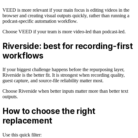
VEED is more relevant if your main focus is editing videos in the
browser and creating visual outputs quickly, rather than running a
podcast-specific automation workflow.
Choose VEED if your team is more video-led than podcast-led.
Riverside: best for recording-first
workflows
If your biggest challenge happens before the repurposing layer,
Riverside is the better fit. It is strongest when recording quality,
guest capture, and source-file reliability matter most.
Choose Riverside when better inputs matter more than better text
outputs.
How to choose the right
replacement
Use this quick filter: