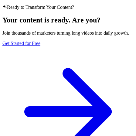
Ready to Transform Your Content?
Your content is ready. Are you?
Join thousands of marketers turning long videos into daily growth.
Get Started for Free