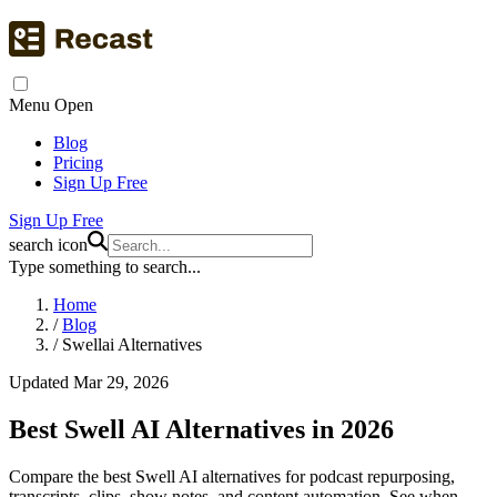
Menu Open
Blog
Pricing
Sign Up Free
Sign Up Free
search icon
Type something to search...
Home
/
Blog
/
Swellai Alternatives
Updated Mar 29, 2026
Best Swell AI Alternatives in 2026
Compare the best Swell AI alternatives for podcast repurposing,
transcripts, clips, show notes, and content automation. See when