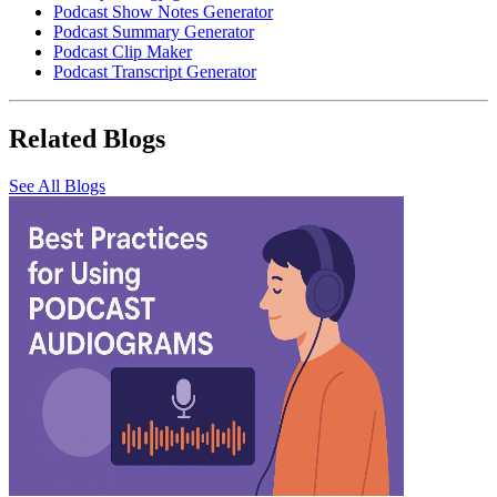
Podcast Show Notes Generator
Podcast Summary Generator
Podcast Clip Maker
Podcast Transcript Generator
Related Blogs
See All Blogs