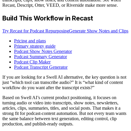
Recast, Descript, Otter, VEED, or Riverside make more sense.
Build This Workflow in Recast
Try Recast for Podcast Repurposing
Generate Show Notes and Clips
Pricing and plans
Primary strategy guide
Podcast Show Notes Generator
Podcast Summary Generator
Podcast Clip Maker
Podcast Transcript Generator
If you are looking for a Swell AI alternative, the key question is not
just “which tool can transcribe audio?” It is “what kind of content
workflow do you want after the transcript exists?”
Based on Swell AI’s current product positioning, it focuses on
turning audio or video into transcripts, show notes, newsletters,
articles, clips, summaries, titles, and social posts. That makes it a
strong fit for podcast-content automation. But not every team wants
the same balance between text generation, editing control, clip
production, and publish-ready outputs.