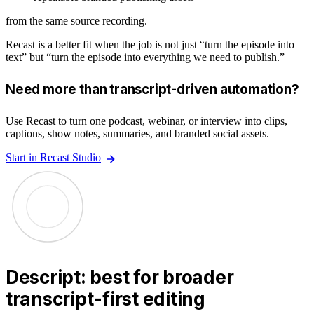
from the same source recording.
Recast is a better fit when the job is not just “turn the episode into
text” but “turn the episode into everything we need to publish.”
Need more than transcript-driven automation?
Use Recast to turn one podcast, webinar, or interview into clips,
captions, show notes, summaries, and branded social assets.
Start in Recast Studio
Descript: best for broader
transcript-first editing