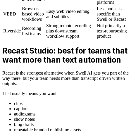
platforms
Browser-
Less podcast-
Easy web video editing
VEED
based video
specific than
and subtitles
workflows
Swell or Recast
Strong remote recording
Not primarily a
Recording-
Riverside
plus downstream
text-repurposing
first teams
workflow support
product
Recast Studio: best for teams that
want more than text automation
Recast is the strongest alternative when Swell AI gets you part of the
way there, but your team needs more than transcript-driven written
outputs.
That usually means you want:
clips
captions
audiograms
show notes
blog drafts
repeatable branded publishing assets